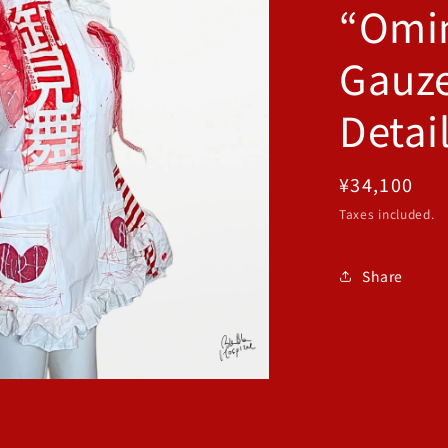
“Omi
Gauze
Detai
Regular
¥34,100
price
Taxes included.
Share