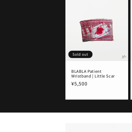
Sold out
BLABLA Patient
Wristband | Little Scar
Regular
¥5,500
price