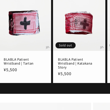
Sold out
BLABLA Patient
BLABLA Patient
Wristband | Tartan
Wristband | Katakana
Story
Regular
¥5,500
Regular
¥5,500
price
price