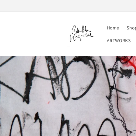
Skip to
content
Home
Sho
ARTWORKS