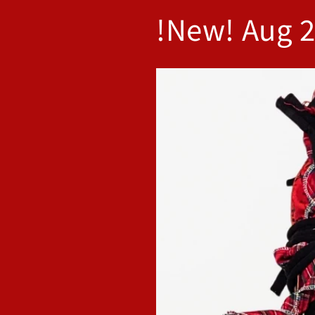
!New! Aug 