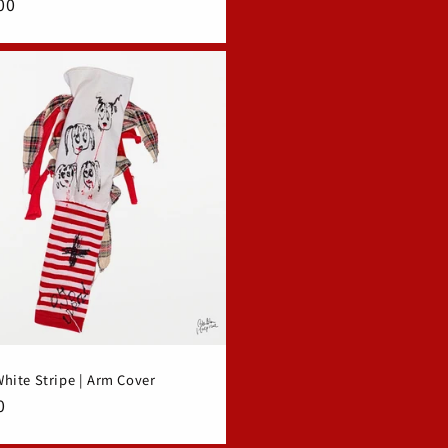
ar
00
hite Stripe | Arm Cover
ar
0