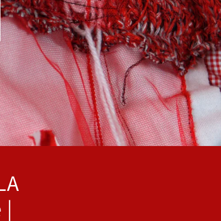
LA
 |