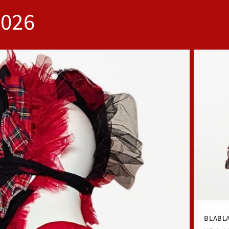
2026
BLABLA 