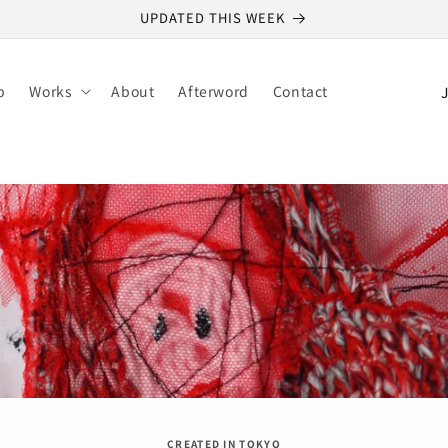
UPDATED THIS WEEK
C
p
Works
About
Afterword
Contact
o
u
n
t
r
y
/
r
e
g
i
CREATED IN TOKYO