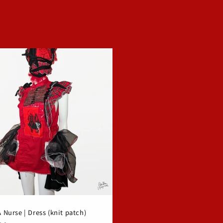
Nurse | Dress (knit patch)