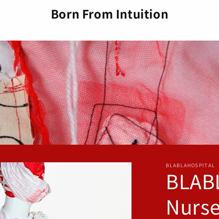
o
Born From Intuition
n
BLABLAHOSPITAL
BLAB
Nurse