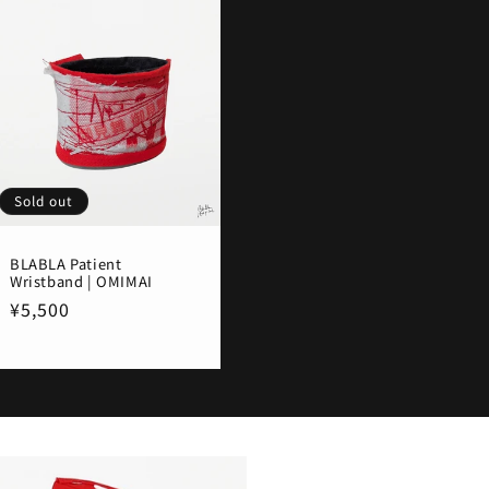
Sold out
BLABLA Patient
Wristband | OMIMAI
Regular
¥5,500
price