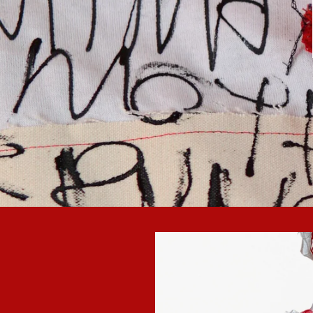
Skip to
product
information