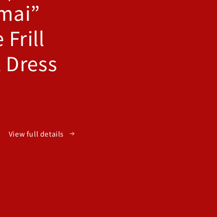
mai”
 Frill
l Dress
View full details