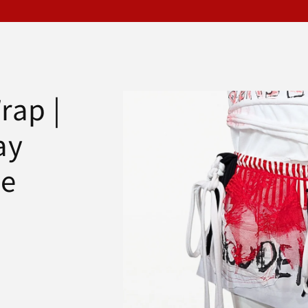
Skip to
rap |
product
information
ay
le