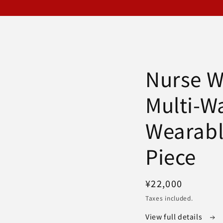
Nurse W
Multi-W
Wearab
Piece
Regular
¥22,000
price
Taxes included.
View full details