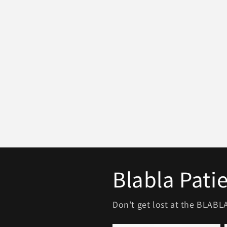
Blabla Pati
Don’t get lost at the BLAB