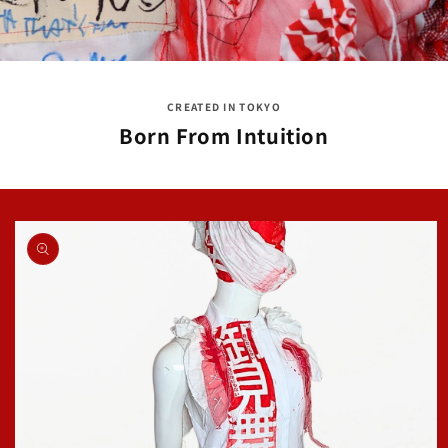
CREATED IN TOKYO
Born From Intuition
Skip to
product
information