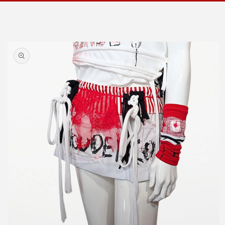
Skip to
product
information