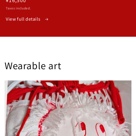
price
Taxes included.
View full details
Wearable art