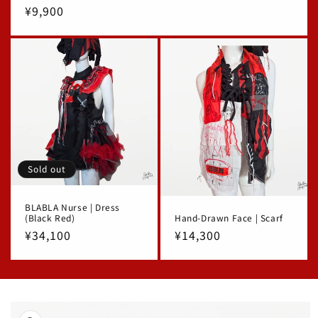
Regular
¥9,900
price
Sold out
BLABLA Nurse | Dress
(Black Red)
Hand-Drawn Face | Scarf
Regular
¥34,100
Regular
¥14,300
price
price
Skip to
product