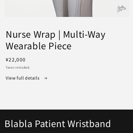
Open
media
1
Nurse Wrap | Multi-Way
in
modal
Wearable Piece
Regular
¥22,000
price
Taxes included.
View full details
Blabla Patient Wristband