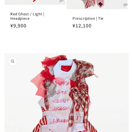
Red Ghost / Light |
Headpiece
Prescription | Tie
Regular
¥9,900
Regular
¥12,100
price
price
Skip to
product
information