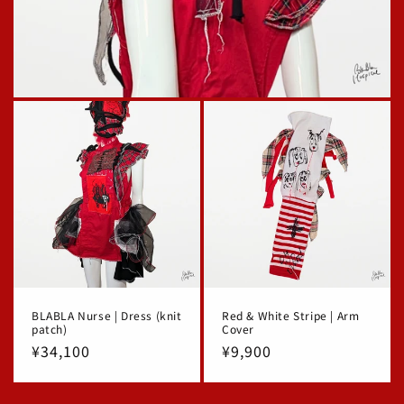
BLABLA Nurse | Dress (knit
Red & White Stripe | Arm
patch)
Cover
Regular
¥34,100
Regular
¥9,900
price
price