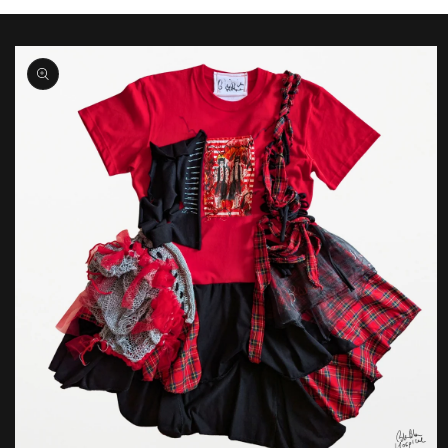
Skip to
product
information