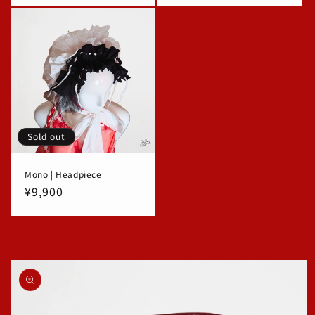
Sold out
Mono | Headpiece
Regular
¥9,900
price
Skip to
product
information