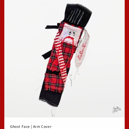
Ghost Face | Arm Cover