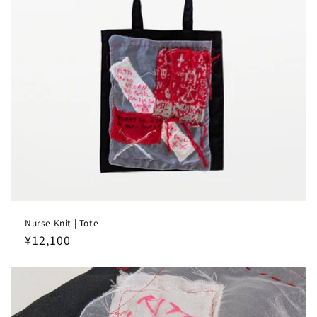
Nurse Knit | Tote
Regular
¥12,100
price