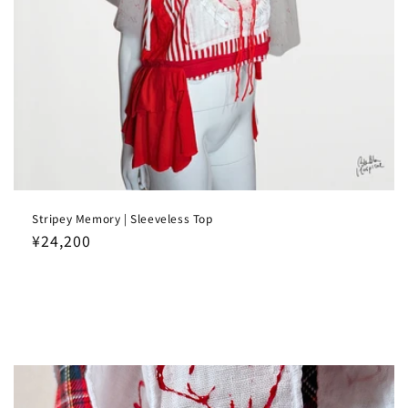
Stripey Memory | Sleeveless Top
Regular
¥24,200
price