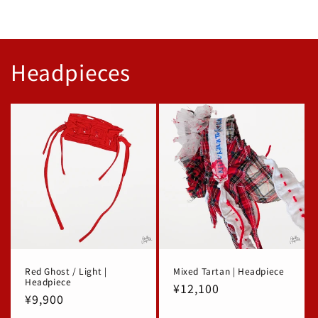
Headpieces
Red Ghost / Light |
Mixed Tartan | Headpiece
Headpiece
Regular
¥12,100
Regular
¥9,900
price
price