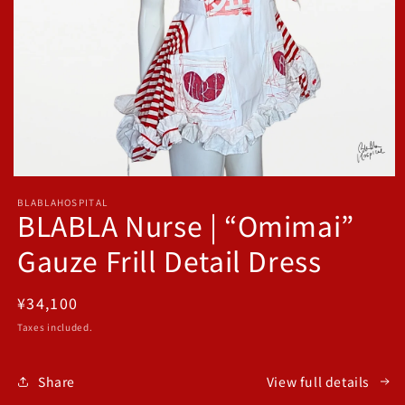
Open
media
BLABLAHOSPITAL
1
BLABLA Nurse | “Omimai”
in
modal
Gauze Frill Detail Dress
Regular
¥34,100
price
Taxes included.
Share
View full details