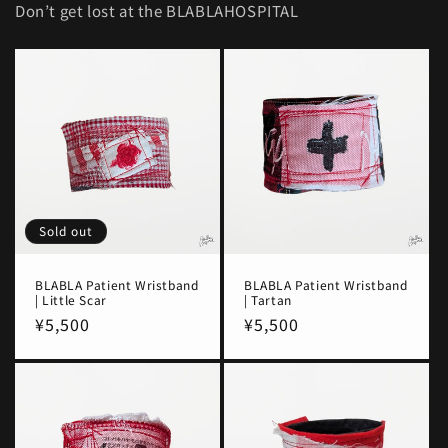
Don’t get lost at the BLABLAHOSPITAL
Sold out
BLABLA Patient Wristband
BLABLA Patient Wristband
| Little Scar
| Tartan
Regular
¥5,500
Regular
¥5,500
price
price