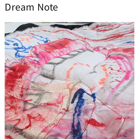
Dream Note