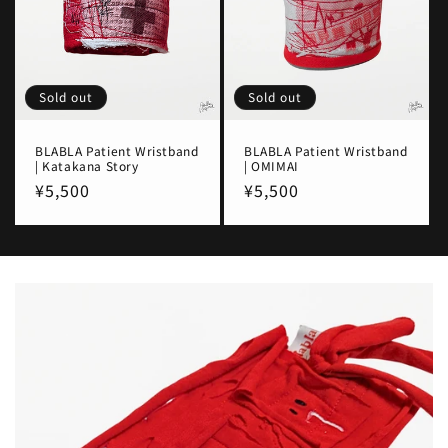
Sold out
Sold out
BLABLA Patient Wristband
BLABLA Patient Wristband
| Katakana Story
| OMIMAI
Regular
¥5,500
Regular
¥5,500
price
price