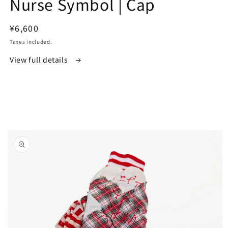
Nurse Symbol | Cap
in
modal
Regular
¥6,600
price
Taxes included.
View full details
Skip to
product
information