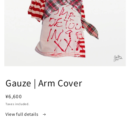
Open
media
1
Gauze | Arm Cover
in
modal
Regular
¥6,600
price
Taxes included.
View full details