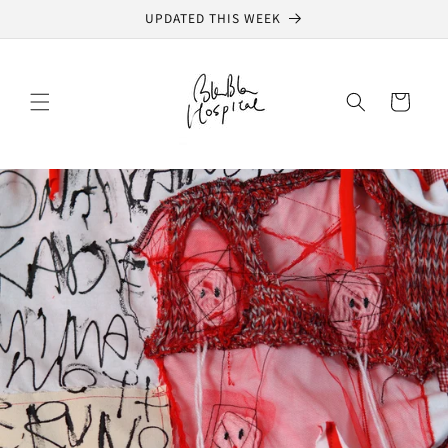
Skip to
UPDATED THIS WEEK
content
Cart