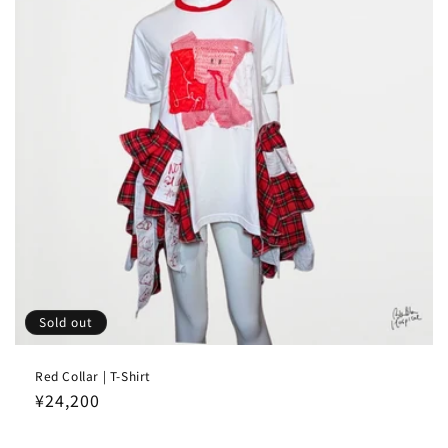
Sold out
Red Collar | T-Shirt
Regular
¥24,200
price