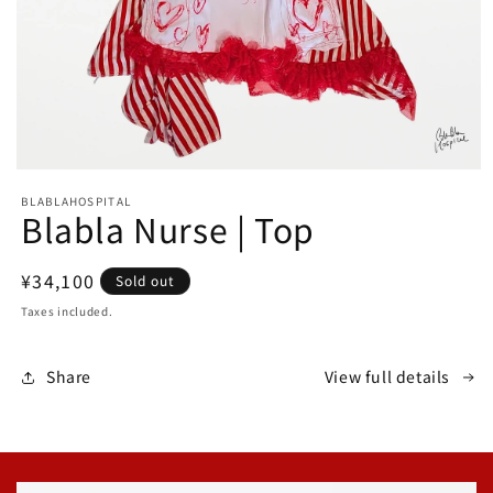
Open
media
BLABLAHOSPITAL
1
Blabla Nurse | Top
in
modal
Regular
¥34,100
Sold out
price
Taxes included.
Share
View full details