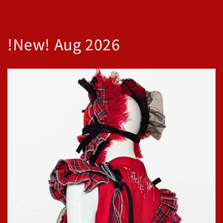
!New! Aug 2026