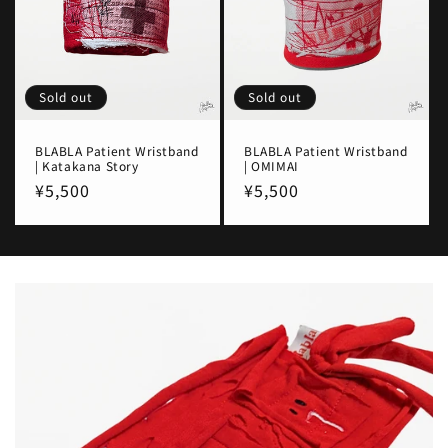
Sold out
Sold out
BLABLA Patient Wristband
BLABLA Patient Wristband
| Katakana Story
| OMIMAI
Regular
¥5,500
Regular
¥5,500
price
price