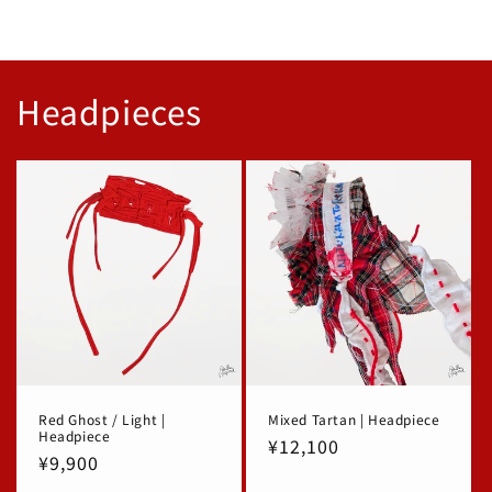
Headpieces
Red Ghost / Light |
Mixed Tartan | Headpiece
Headpiece
Regular
¥12,100
Regular
¥9,900
price
price