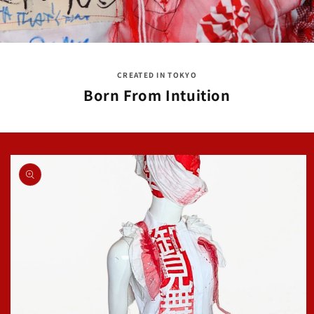
CREATED IN TOKYO
Born From Intuition
Skip to
product
information