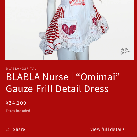
Open
media
BLABLAHOSPITAL
1
BLABLA Nurse | “Omimai”
in
modal
Gauze Frill Detail Dress
Regular
¥34,100
price
Taxes included.
Share
View full details