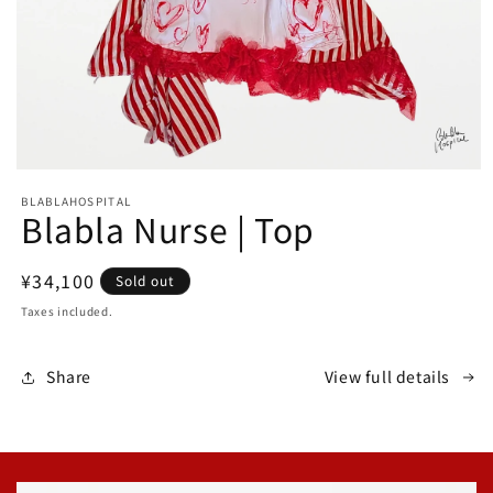
Open
media
BLABLAHOSPITAL
1
Blabla Nurse | Top
in
modal
Regular
¥34,100
Sold out
price
Taxes included.
Share
View full details