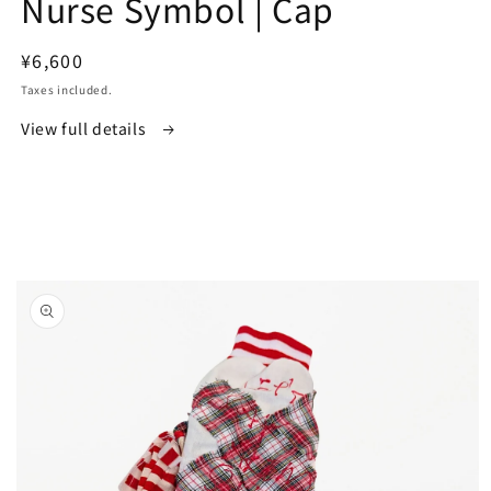
Nurse Symbol | Cap
in
modal
Regular
¥6,600
price
Taxes included.
View full details
Skip to
product
information