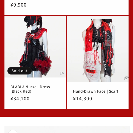
Regular
¥9,900
price
Sold out
BLABLA Nurse | Dress
(Black Red)
Hand-Drawn Face | Scarf
Regular
¥34,100
Regular
¥14,300
price
price
Skip to
product