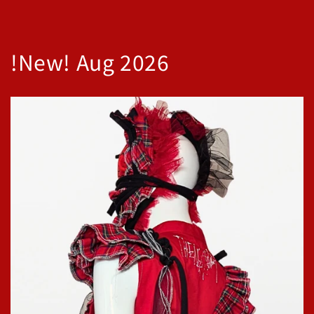
!New! Aug 2026