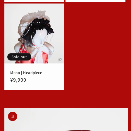
Sold out
Mono | Headpiece
Regular
¥9,900
price
Skip to
product
information