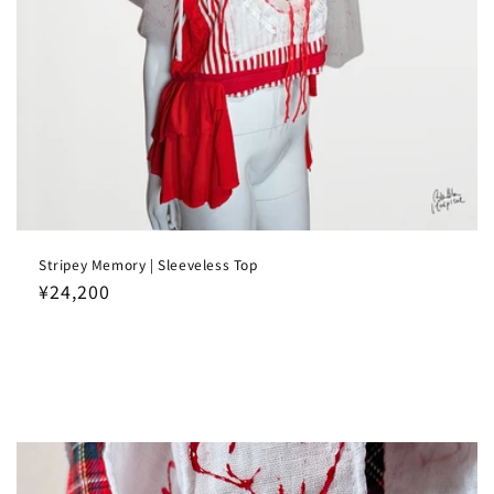
Stripey Memory | Sleeveless Top
Regular
¥24,200
price