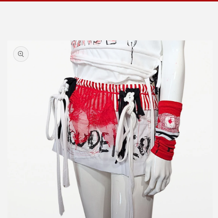
Skip to
product
information