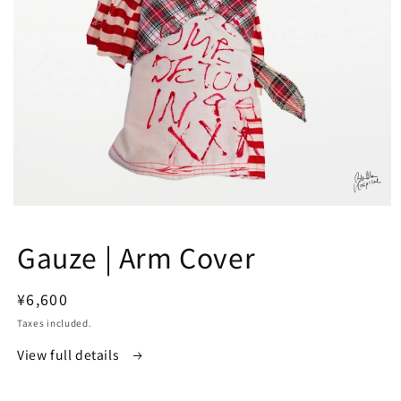
Open
media
1
Gauze | Arm Cover
in
modal
Regular
¥6,600
price
Taxes included.
View full details