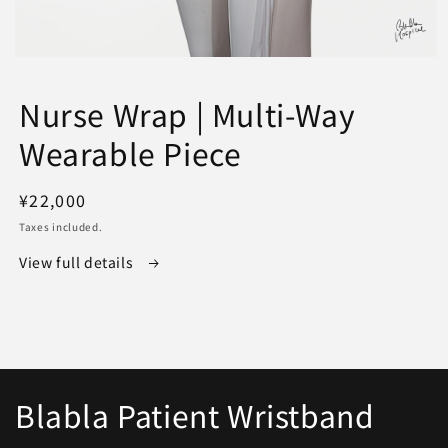
Open
media
1
Nurse Wrap | Multi-Way
in
modal
Wearable Piece
Regular
¥22,000
price
Taxes included.
View full details
Blabla Patient Wristband