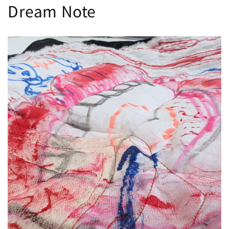
Dream Note