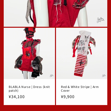
BLABLA Nurse | Dress (knit
Red & White Stripe | Arm
patch)
Cover
Regular
¥34,100
Regular
¥9,900
price
price