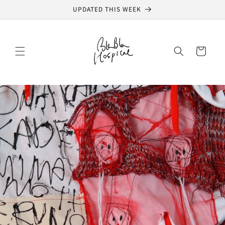
Skip to
UPDATED THIS WEEK
content
Cart