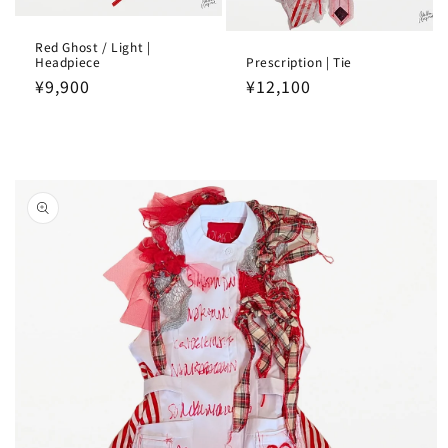
Red Ghost / Light |
Headpiece
Prescription | Tie
Regular
¥9,900
Regular
¥12,100
price
price
Skip to
product
information