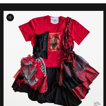
Skip to
product
information