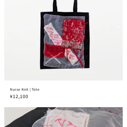
Nurse Knit | Tote
Regular
¥12,100
price