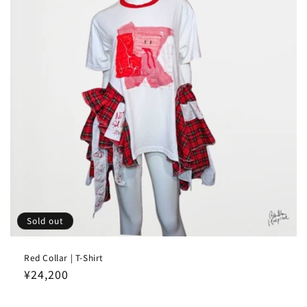
Sold out
Red Collar | T-Shirt
Regular
¥24,200
price