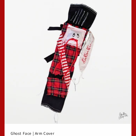
Ghost Face | Arm Cover