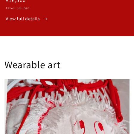
price
Taxes included.
View full details
Wearable art