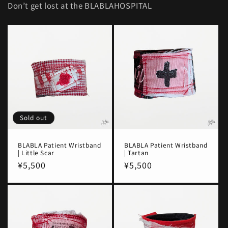
Don’t get lost at the BLABLAHOSPITAL
Sold out
BLABLA Patient Wristband
BLABLA Patient Wristband
| Little Scar
| Tartan
Regular
¥5,500
Regular
¥5,500
price
price